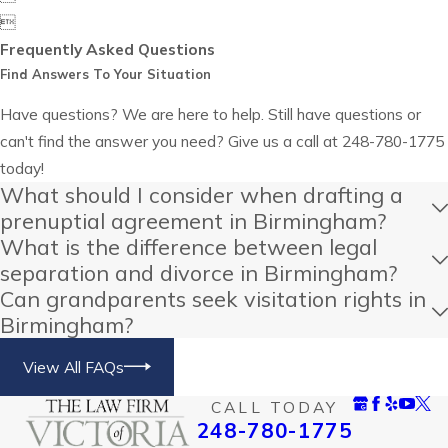

Frequently Asked Questions
Find Answers To Your Situation
Have questions? We are here to help. Still have questions or
can't find the answer you need? Give us a call at
248-780-1775
today!
What should I consider when drafting a
prenuptial agreement in Birmingham?
What is the difference between legal
separation and divorce in Birmingham?
Can grandparents seek visitation rights in
Birmingham?
View All FAQs
CALL TODAY
248-780-1775