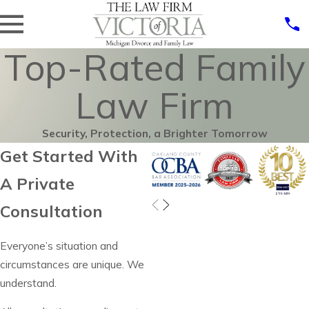
Top-Rated Family
Law Firm
Security, Protection, a Brighter Tomorrow
Get Started With
A Private
Consultation
Everyone’s situation and
circumstances are unique. We
understand.