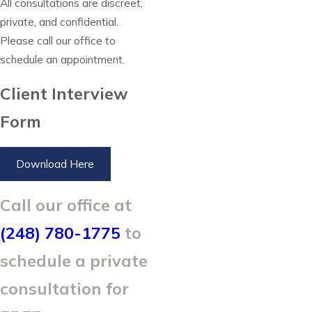
All consultations are discreet,
private, and confidential.
Please call our office to
schedule an appointment.
Client Interview
Form
Download Here
Call our office at
(248) 780-1775
to
schedule a private
consultation for