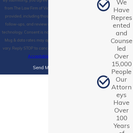
By submitting, you agree to receive text messages
We
from The Law Firm of Victoria, P.C. at the number
Have
Repres
provided, including those related to your inquiry,
ented
follow-ups, and review requests, via automated
and
technology. Consent is not a condition of purchase.
Counse
Msg & data rates may apply. Msg frequency may
led
vary. Reply STOP to cancel or HELP for assistance.
Over
Acceptable Use Policy
15,000
Send Message
People
Our
Attorn
eys
Have
Over
100
Years