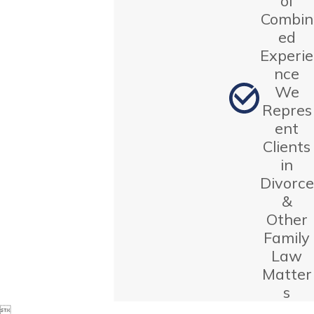
of
Combin
ed
Experie
nce
We
Repres
ent
Clients
in
Divorce
&
Other
Family
Law
Matter
s
