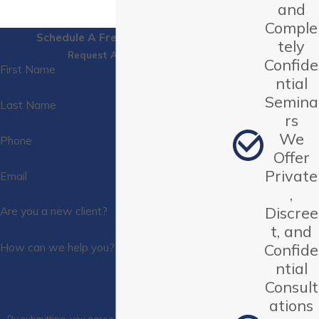
and
Comple
Schedule A Free Consultation
tely
Request A Call Back
Confide
First Name
ntial
Semina
Last Name
rs
We
Phone
Offer
Private
Email
,
Discree
Are you a new client?
t, and
How can we help you?
Confide
ntial
Consult
ations