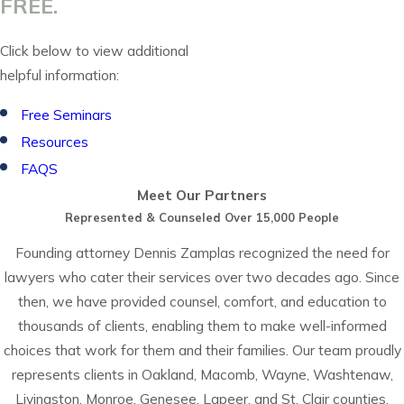
FREE.
Click below to view additional
helpful information:
Free Seminars
Resources
FAQS
Meet Our Partners
Represented & Counseled Over 15,000 People
Founding attorney Dennis Zamplas recognized the need for
lawyers who cater their services over two decades ago. Since
then, we have provided counsel, comfort, and education to
thousands of clients, enabling them to make well-informed
choices that work for them and their families. Our team proudly
represents clients in Oakland, Macomb, Wayne, Washtenaw,
Livingston, Monroe, Genesee, Lapeer, and St. Clair counties.