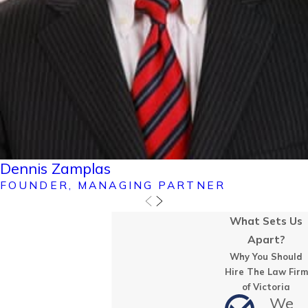
Dennis Zamplas
FOUNDER, MANAGING PARTNER
What Sets Us
Apart?
Why You Should
Hire The Law Firm
of Victoria
We