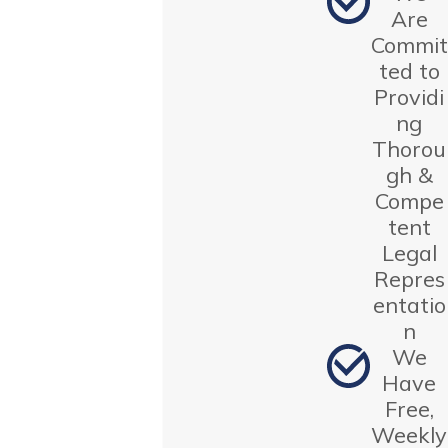
Are
Commit
ted to
Providi
ng
Thorou
gh &
Compe
tent
Legal
Repres
entatio
n
We
Have
Free,
Weekly