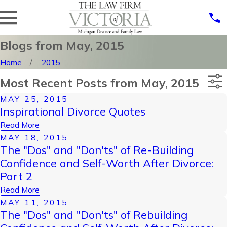
Blogs from May, 2015
Home
2015
Most Recent Posts from May, 2015
MAY 25, 2015
Categories
Inspirational Divorce Quotes
Archives
Read More
MAY 18, 2015
The "Dos" and "Don'ts" of Re-Building
Confidence and Self-Worth After Divorce:
Part 2
Read More
MAY 11, 2015
The "Dos" and "Don'ts" of Rebuilding