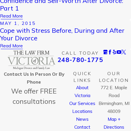
Confidence and Self-Worth After Divorce:
Part 1
Read More
MAY 1, 2015
Cope with Stress Before, During and After
Your Divorce
Read More
CALL TODAY
248-780-1775
QUICK
OUR
Contact Us In Person Or By
LINKS
LOCATION
Phone
About
772 E. Maple
We offer FREE
Victoria
Road
consultations
Our Services
Birmingham, MI
Locations
48009
News
Map +
Contact
Directions