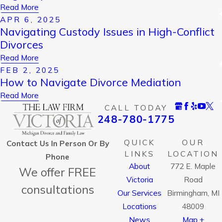
Read More
APR 6, 2025
Navigating Custody Issues in High-Conflict
Divorces
Read More
FEB 2, 2025
How to Navigate Divorce Mediation
Read More
CALL TODAY
248-780-1775
QUICK
OUR
Contact Us In Person Or By
LINKS
LOCATION
Phone
About
772 E. Maple
We offer FREE
Victoria
Road
consultations
Our Services
Birmingham, MI
Locations
48009
News
Map +