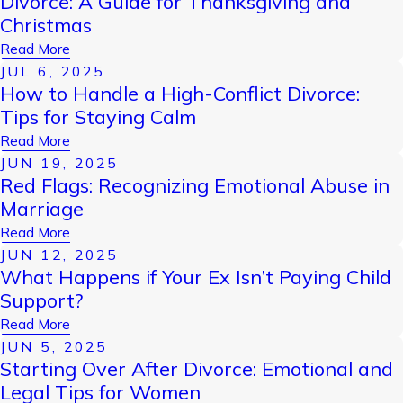
Divorce: A Guide for Thanksgiving and
Christmas
Read More
JUL 6, 2025
How to Handle a High-Conflict Divorce:
Tips for Staying Calm
Read More
JUN 19, 2025
Red Flags: Recognizing Emotional Abuse in
Marriage
Read More
JUN 12, 2025
What Happens if Your Ex Isn’t Paying Child
Support?
Read More
JUN 5, 2025
Starting Over After Divorce: Emotional and
Legal Tips for Women