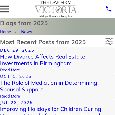
Blogs from 2025
Home
News
Most Recent Posts from 2025
DEC 29, 2025
Categories
How Divorce Affects Real Estate
Archives
Investments in Birmingham
Read More
OCT 1, 2025
The Role of Mediation in Determining
Spousal Support
Read More
JUL 23, 2025
Improving Holidays for Children During