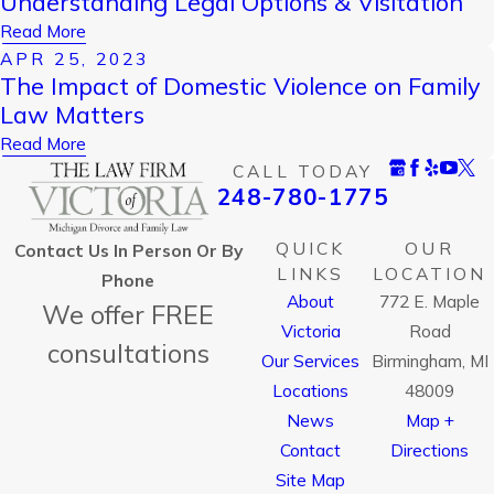
Understanding Legal Options & Visitation
Read More
APR 25, 2023
The Impact of Domestic Violence on Family
Law Matters
Read More
CALL TODAY
248-780-1775
QUICK
OUR
Contact Us In Person Or By
LINKS
LOCATION
Phone
About
772 E. Maple
We offer FREE
Victoria
Road
consultations
Our Services
Birmingham, MI
Locations
48009
News
Map +
Contact
Directions
Site Map