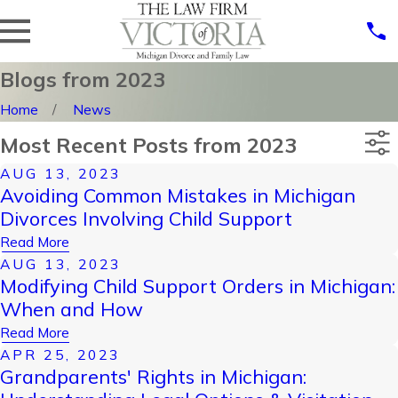
Blogs from 2023
Home
News
Most Recent Posts from 2023
AUG 13, 2023
Categories
Avoiding Common Mistakes in Michigan
Archives
Divorces Involving Child Support
Read More
AUG 13, 2023
Modifying Child Support Orders in Michigan:
When and How
Read More
APR 25, 2023
Grandparents' Rights in Michigan: