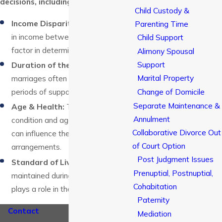
decisions, including:
Child Custody &
Income Disparity:
The difference
Parenting Time
in income between spouses is a key
Child Support
factor in determining alimony.
Alimony Spousal
Support
Duration of the Marriage:
Longer
Marital Property
marriages often result in longer
Change of Domicile
periods of support.
Separate Maintenance &
Age & Health:
The physical
Annulment
condition and age of each spouse
Collaborative Divorce Out
can influence the support
of Court Option
arrangements.
Post Judgment Issues
Standard of Living:
The lifestyle
Prenuptial, Postnuptial,
maintained during the marriage
Cohabitation
plays a role in the calculation.
Paternity
Contact
our alimony attorney in
Mediation