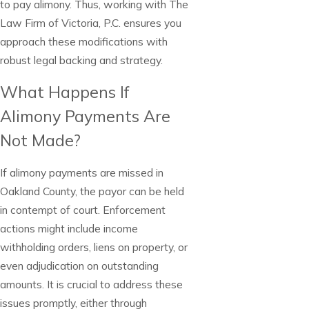
to pay alimony. Thus, working with The
Law Firm of Victoria, P.C. ensures you
approach these modifications with
robust legal backing and strategy.
What Happens If
Alimony Payments Are
Not Made?
If alimony payments are missed in
Oakland County, the payor can be held
in contempt of court. Enforcement
actions might include income
withholding orders, liens on property, or
even adjudication on outstanding
amounts. It is crucial to address these
issues promptly, either through