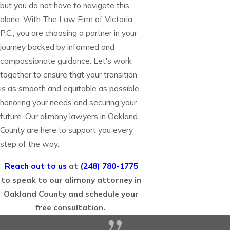
but you do not have to navigate this
alone. With The Law Firm of Victoria,
P.C., you are choosing a partner in your
journey backed by informed and
compassionate guidance. Let's work
together to ensure that your transition
is as smooth and equitable as possible,
honoring your needs and securing your
future. Our alimony lawyers in Oakland
County are here to support you every
step of the way.
Reach out to us
at
(248) 780-1775
to speak to our alimony attorney in
Oakland County and schedule your
free consultation.