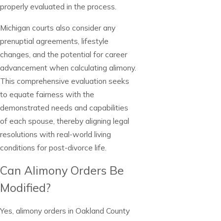
properly evaluated in the process.
Michigan courts also consider any
prenuptial agreements, lifestyle
changes, and the potential for career
advancement when calculating alimony.
This comprehensive evaluation seeks
to equate fairness with the
demonstrated needs and capabilities
of each spouse, thereby aligning legal
resolutions with real-world living
conditions for post-divorce life.
Can Alimony Orders Be
Modified?
Yes, alimony orders in Oakland County