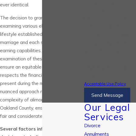
provided, including those
ever identical.
related to your inquiry,
The decision to grant alimony involves
follow-ups, and review
examining various elements such as the
requests, via automated
lifestyle established during the
technology. Consent is not
marriage and each spouse's potential
a condition of purchase.
earning capabilities. A thorough
Msg & data rates may
examination of these factors helps
apply. Msg frequency may
ensure an equitable outcome that
vary. Reply STOP to cancel
respects the financial dynamics
or HELP for assistance.
present during the marriage. This
Acceptable Use Policy
nuanced approach reflects the
Send Message
complexity of alimony decisions in
Our Legal
Oakland County, ensuring they are both
Services
fair and considerate.
Divorce
Several factors influence alimony
Annulments