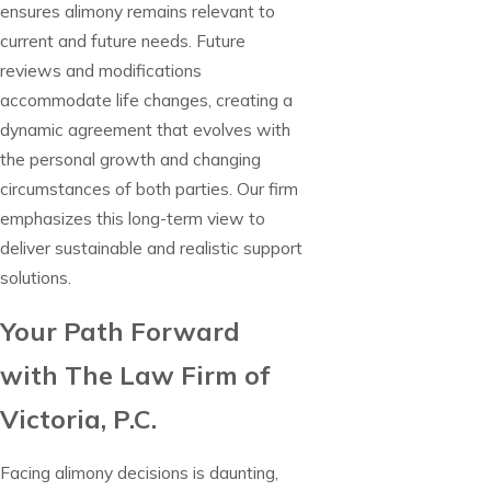
ensures alimony remains relevant to
current and future needs. Future
reviews and modifications
accommodate life changes, creating a
dynamic agreement that evolves with
the personal growth and changing
circumstances of both parties. Our firm
emphasizes this long-term view to
deliver sustainable and realistic support
solutions.
Your Path Forward
with The Law Firm of
Victoria, P.C.
Facing alimony decisions is daunting,