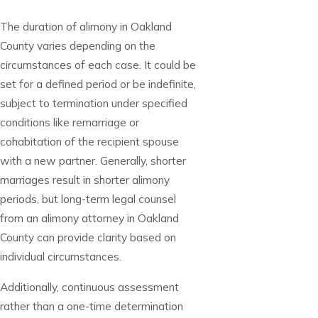
The duration of alimony in Oakland
County varies depending on the
circumstances of each case. It could be
set for a defined period or be indefinite,
subject to termination under specified
conditions like remarriage or
cohabitation of the recipient spouse
with a new partner. Generally, shorter
marriages result in shorter alimony
periods, but long-term legal counsel
from an alimony attorney in Oakland
County can provide clarity based on
individual circumstances.
Additionally, continuous assessment
rather than a one-time determination