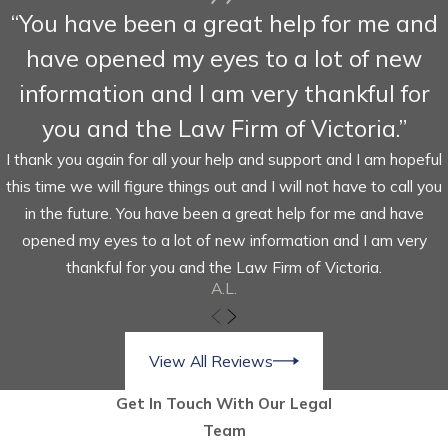
“You have been a great help for me and
have opened my eyes to a lot of new
information and I am very thankful for
you and the Law Firm of Victoria.”
I thank you again for all your help and support and I am hopeful
this time we will figure things out and I will not have to call you
in the future. You have been a great help for me and have
opened my eyes to a lot of new information and I am very
thankful for you and the Law Firm of Victoria.
A.L.
View All Reviews
Get In Touch With Our Legal
Team