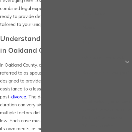
Leveraging over 100 years of
combined legal experience, our team is
Last Name
ready to provide detailed guidance
tailored to your unique circumstances.
Phone
Understanding Alimony
Email
in Oakland County
Are you a new client?
In Oakland County, alimony, also
How can we help you?
referred to as spousal support, is
designed to provide financial
assistance to a lesser-earning spouse
post-
divorce
. The determination and
By submitting, you agree to
duration can vary significantly based on
receive text messages from
multiple factors dictated by Michigan
The Law Firm of Victoria,
law. Each case must be evaluated on
P.C. at the number
its own merits, as no two cases are