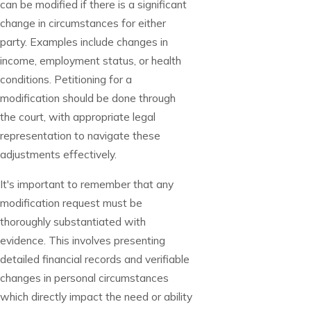
can be modified if there is a significant
change in circumstances for either
party. Examples include changes in
income, employment status, or health
conditions. Petitioning for a
modification should be done through
the court, with appropriate legal
representation to navigate these
adjustments effectively.
It's important to remember that any
modification request must be
thoroughly substantiated with
evidence. This involves presenting
detailed financial records and verifiable
changes in personal circumstances
which directly impact the need or ability