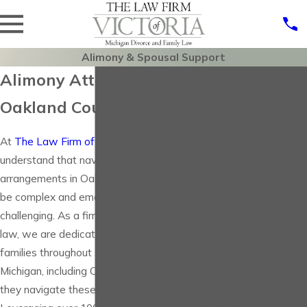
Alimony & Spousal Support
Schedule A
Alimony Attorney in
Free
Oakland County
Consultation
At
The Law Firm of Victoria, P.C.
, we
At this time, we are
understand that navigating alimony
offering free 30 minute
arrangements in Oakland County can
consultations, M-F,
be complex and emotionally
8:30-4:30. Call our office
challenging. As a firm rooted in family
at (248) 780-1775 or fill
law, we are dedicated to assisting
out the form below for
families throughout Southeast
an in office or phone
Michigan, including Oakland County, as
consultation.
they navigate these sensitive issues.
First Name