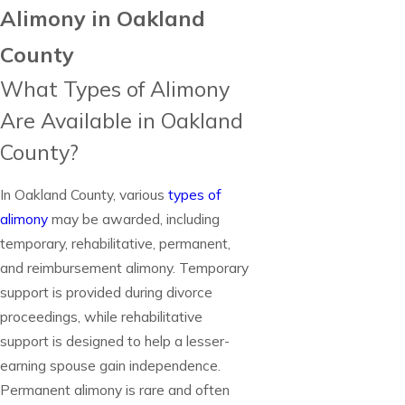
Alimony in Oakland
County
What Types of Alimony
Are Available in Oakland
County?
In Oakland County, various
types of
alimony
may be awarded, including
temporary, rehabilitative, permanent,
and reimbursement alimony. Temporary
support is provided during divorce
proceedings, while rehabilitative
support is designed to help a lesser-
earning spouse gain independence.
Permanent alimony is rare and often