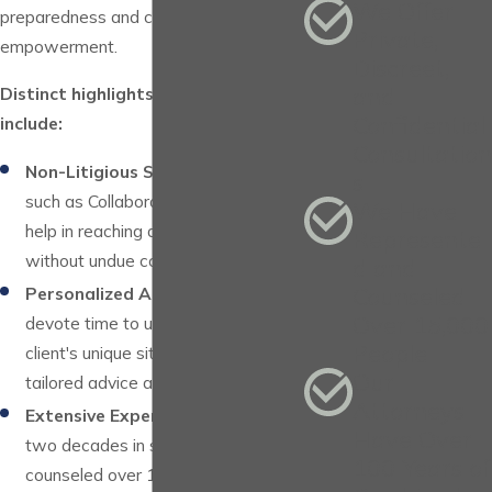
We Offer
preparedness and client
Private,
empowerment.
Discreet,
and
Distinct highlights of our services
Confidential
include:
Consultation
Non-Litigious Solutions:
Solutions
s
such as Collaborative Practice that
We Have
help in reaching amicable outcomes
Represente
without undue conflict.
d and
Counseled
Personalized Attention:
We
Over 15,000
devote time to understand each
People
client's unique situation, ensuring
Our
tailored advice and advocacy.
Attorneys
Extensive Experience:
With over
Have Over
two decades in service and having
100 Years of
counseled over 15,000 individuals,