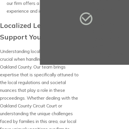
Combined
our firm offers a wealth of
Experience
experience and insight.
We
Represent
Localized Legal
Clients in
Support You Can Trust
Divorce &
Other
Understanding local legal landscapes is
Family Law
crucial when handling alimony cases in
Matters
Oakland County. Our team brings
expertise that is specifically attuned to
the local regulations and societal
nuances that play a role in these
proceedings. Whether dealing with the
Oakland County Circuit Court or
understanding the unique challenges
faced by families in this area, our local
focus uniquely positions our firm to