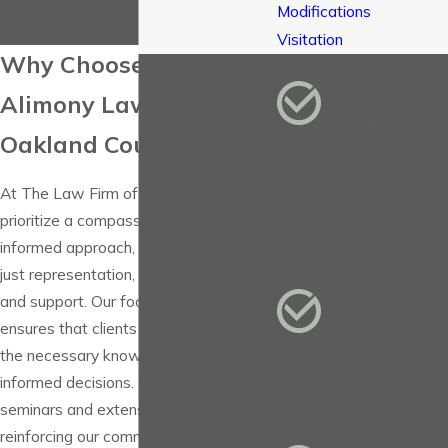
Oakland County at
(248) 780-1775
Modifications
to schedule a free consultation.
Visitation
Why Choose Us as Your
What Sets Us Apart
We Are
Alimony Lawyer in
Committed
Oakland County
to Providing
Thorough &
At The Law Firm of Victoria, P.C., we
Competent
prioritize a compassionate and
Legal
Representat
informed approach, offering clients not
ion
just representation, but understanding
We Have
and support. Our focus on education
Free,
ensures that clients are equipped with
Weekly and
the necessary knowledge to make
Completely
informed decisions. We provide free
Confidential
seminars and extensive consultations,
Seminars
reinforcing our commitment to