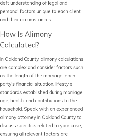
deft understanding of legal and
personal factors unique to each client
and their circumstances.
How Is Alimony
Calculated?
In Oakland County, alimony calculations
are complex and consider factors such
as the length of the marriage, each
party’s financial situation, lifestyle
standards established during marriage,
age, health, and contributions to the
household. Speak with an experienced
alimony attorney in Oakland County to
discuss specifics related to your case,
ensuring all relevant factors are