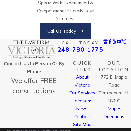
Speak With Experienced &
Compassionate Family Law
Attorneys
Call Us Today
CALL TODAY
248-780-1775
QUICK
OUR
Contact Us In Person Or By
LINKS
LOCATION
Phone
About
772 E. Maple
We offer FREE
Victoria
Road
consultations
Our Services
Birmingham, MI
Locations
48009
News
Map +
Contact
Directions
Site Map