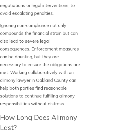
negotiations or legal interventions, to
avoid escalating penalties.
Ignoring non-compliance not only
compounds the financial strain but can
also lead to severe legal
consequences. Enforcement measures
can be daunting, but they are
necessary to ensure the obligations are
met. Working collaboratively with an
alimony lawyer in Oakland County can
help both parties find reasonable
solutions to continue fulfilling alimony
responsibilities without distress.
How Long Does Alimony
Last?