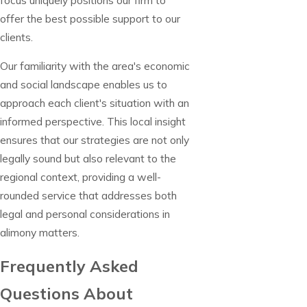
offer the best possible support to our
clients.
Our familiarity with the area's economic
and social landscape enables us to
approach each client's situation with an
informed perspective. This local insight
ensures that our strategies are not only
legally sound but also relevant to the
regional context, providing a well-
rounded service that addresses both
legal and personal considerations in
alimony matters.
Frequently Asked
Questions About