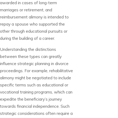
awarded in cases of long-term
marriages or retirement, and
reimbursement alimony is intended to
repay a spouse who supported the
other through educational pursuits or
during the building of a career.
Understanding the distinctions
between these types can greatly
influence strategic planning in divorce
proceedings. For example, rehabilitative
alimony might be negotiated to include
specific terms such as educational or
vocational training programs, which can
expedite the beneficiary’s journey
towards financial independence. Such
strategic considerations often require a