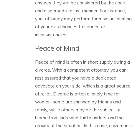
ensures they will be considered by the court
and dispersed in a just manner. For instance,
your attorney may perform forensic accounting
of your ex’s finances to search for
inconsistencies.
Peace of Mind
Peace of mind is often in short supply during a
divorce. With a competent attorney, you can
rest assured that you have a dedicated
advocate on your side, which is a great source
of relief. Divorce is often a lonely time for
women; some are shunned by friends and
family, while others may be the subject of
blame from kids who fail to understand the
gravity of the situation. In this case, a woman’s