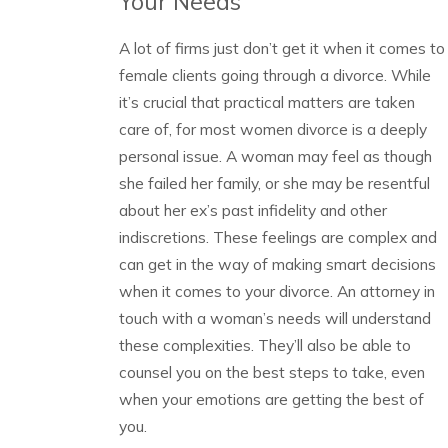
Your Needs
A lot of firms just don’t get it when it comes to
female clients going through a divorce. While
it’s crucial that practical matters are taken
care of, for most women divorce is a deeply
personal issue. A woman may feel as though
she failed her family, or she may be resentful
about her ex’s past infidelity and other
indiscretions. These feelings are complex and
can get in the way of making smart decisions
when it comes to your divorce. An attorney in
touch with a woman’s needs will understand
these complexities. They’ll also be able to
counsel you on the best steps to take, even
when your emotions are getting the best of
you.