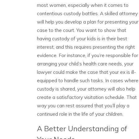
most women, especially when it comes to
contentious custody battles. A skilled attorney
will help you develop a plan for presenting your
case to the court. You want to show that
having custody of your kids is in their best
interest, and this requires presenting the right
evidence. For instance, if you’re responsible for
arranging your child’s health care needs, your
lawyer could make the case that your ex is ill-
equipped to handle such tasks. In cases where
custody is shared, your attorney will also help
create a satisfactory visitation schedule. That
way you can rest assured that you’ll play a
continued role in the life of your children.
A Better Understanding of