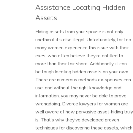
Assistance Locating Hidden
Assets
Hiding assets from your spouse is not only
unethical, it’s also illegal. Unfortunately, far too
many women experience this issue with their
exes, who often believe they’re entitled to
more than their fair share. Additionally, it can
be tough locating hidden assets on your own.
There are numerous methods ex-spouses can
use, and without the right knowledge and
information, you may never be able to prove
wrongdoing. Divorce lawyers for women are
well aware of how pervasive asset-hiding truly
is. That’s why they’ve developed proven
techniques for discovering these assets, which