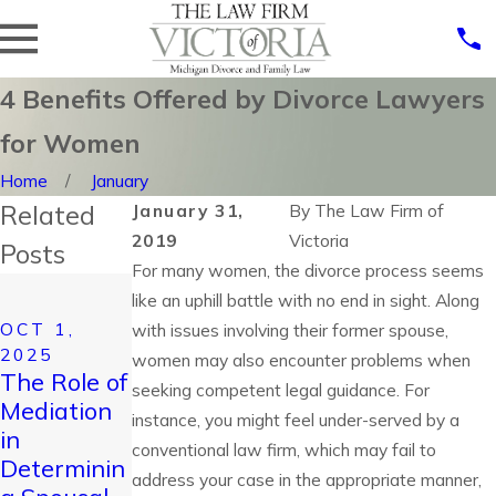
4 Benefits Offered by Divorce Lawyers
for Women
Home
January
Related
January 31,
By
The Law Firm of
2019
Victoria
Posts
For many women, the divorce process seems
JUL 23,
like an uphill battle with no end in sight. Along
2025
JUL 6, 2025
OCT 1,
with issues involving their former spouse,
Improving
How to
2025
women may also encounter problems when
Holidays
Handle a
The Role of
seeking competent legal guidance. For
for Children
High-
Mediation
instance, you might feel under-served by a
During
Conflict
in
conventional law firm, which may fail to
Divorce: A
Divorce:
Determinin
Guide for
address your case in the appropriate manner,
Tips for