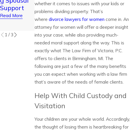
g Spousal
Thanksgivi
Staying
whether it comes to issues with your kids or
Support
ng and
Calm
problems dividing property. That’s
Read More
Christmas
where
divorce lawyers for women
come in. An
Read More
Read More
attorney for women will offer a deeper insight
1
/
3
into your case, while also providing much-
needed moral support along the way. This is
exactly what The Law Firm of Victoria, P.C.
offers to clients in Birmingham, MI. The
following are just a few of the many benefits
you can expect when working with a law firm
that’s aware of the needs of female clients.
Help With Child Custody and
Visitation
Your children are your whole world. Accordingly,
the thought of losing them is heartbreaking for