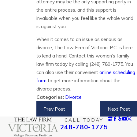
attorney may be the only supporting party in
the entire process, and this support is
invaluable when you feel like the whole world
is against you.
When it comes to an issue as serious as
divorce, The Law Firm of Victoria, P.C. is here
to lend a hand. Contact this women’s family
law firm today by calling
(248) 780-1775
. You
can also use their convenient
online scheduling
form
to get more information about the
divorce process.
Categories:
Divorce
Prev Post
Next Post
CALL TODAY
248-780-1775